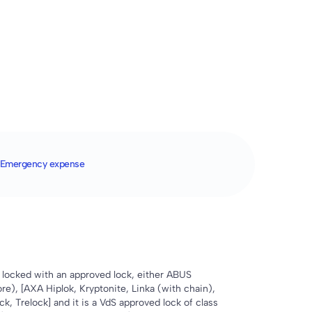
Emergency expense
locked with an approved lock, either ABUS
re), [AXA Hiplok, Kryptonite, Linka (with chain),
k, Trelock] and it is a VdS approved lock of class