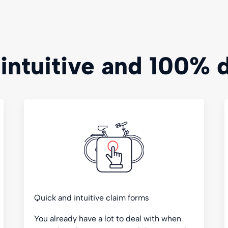
 intuitive and 100% d
Quick and intuitive claim forms
You already have a lot to deal with when