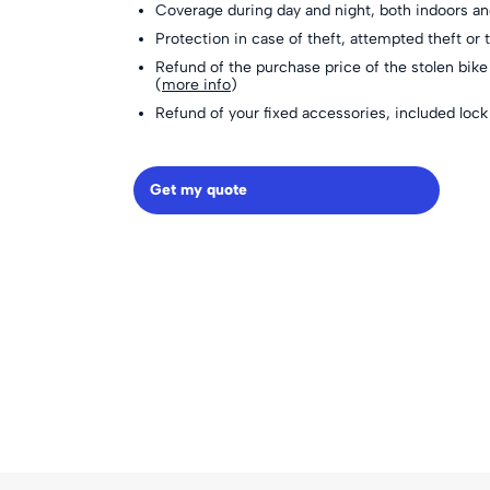
Coverage during day and night, both indoors a
Protection in case of theft, attempted theft or t
Refund of the purchase price of the stolen bike 
(
more info
)
Refund of your fixed accessories, included lo
Get my quote