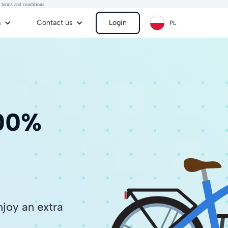
 terms and conditions
m
Contact us
Login
PL
100%
joy an extra