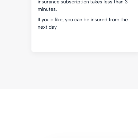
insurance subscription takes less than 3
minutes.
If you'd like, you can be insured from the
next day.