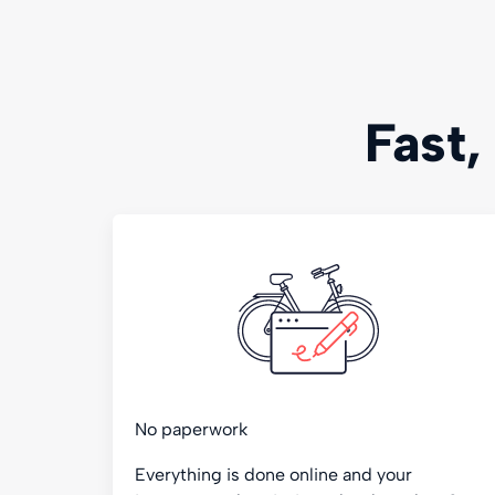
Fast,
No paperwork
Everything is done online and your