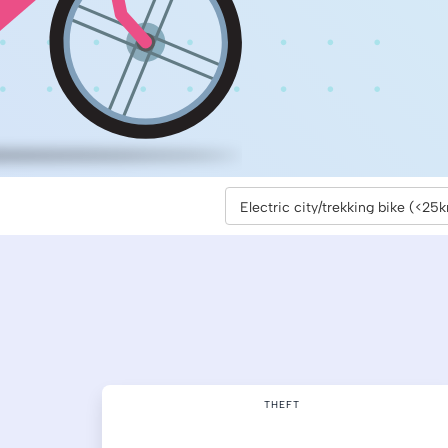
THEFT