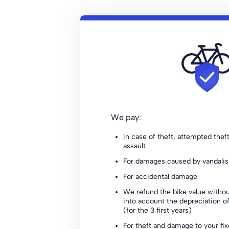
We pay:
In case of theft, attempted thef
assault
For damages caused by vandali
For accidental damage
We refund the bike value withou
into account the depreciation of
(for the 3 first years)
For theft and damage to your fi