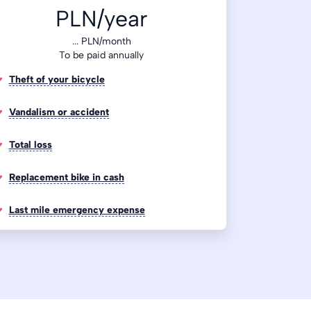
PLN/year
...
PLN/month
To be paid annually
Theft of your bicycle
Vandalism or accident
Total loss
Replacement bike in cash
Last mile emergency expense