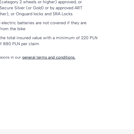
(category 2 wheels or higher) approved, or
Secure Silver (or Gold) or by approved ART
gher), or Onguard locks and SRA Locks
electric batteries are not covered if they are
 from the bike
the total insured value with a minimum of 220 PLN
f 880 PLN per claim
lusions in our
general terms and conditions.