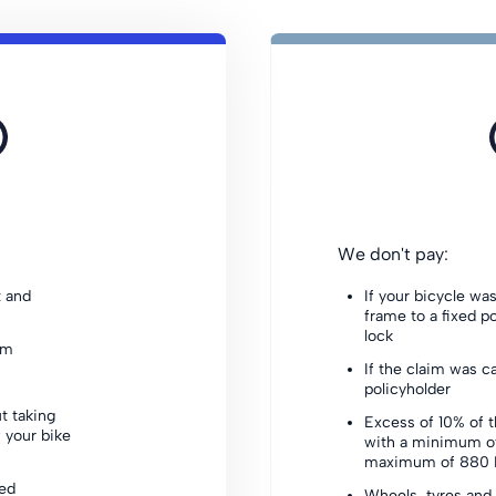
We don't pay:
t and
If your bicycle wa
frame to a fixed p
lock
sm
If the claim was c
policyholder
t taking
Excess of 10% of t
 your bike
with a minimum o
maximum of 880 P
xed
Wheels, tyres and 