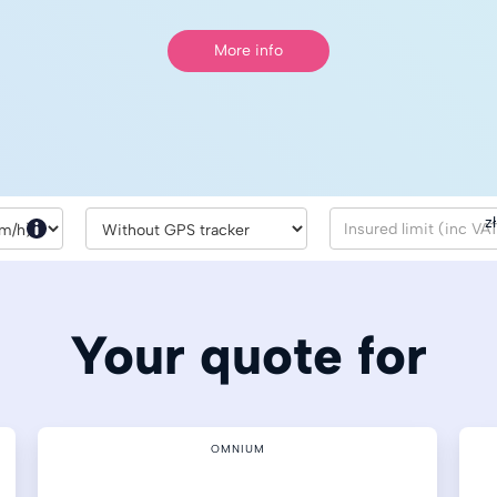
More info
zł
Your quote for
OMNIUM