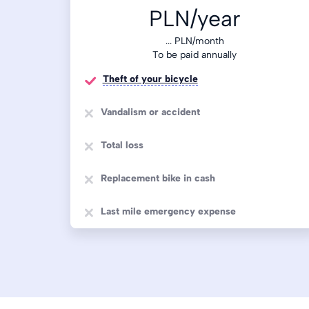
PLN/year
...
PLN/month
To be paid annually
Theft of your bicycle
Vandalism or accident
Total loss
Replacement bike in cash
Last mile emergency expense