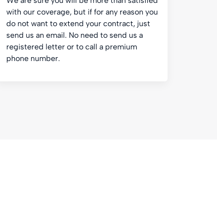
We are sure you will be more than satisfied
with our coverage, but if for any reason you
do not want to extend your contract, just
send us an email. No need to send us a
registered letter or to call a premium
phone number.