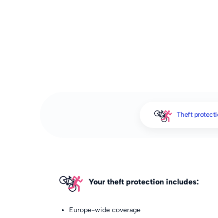
Theft protect
Your theft protection includes:
Europe-wide coverage