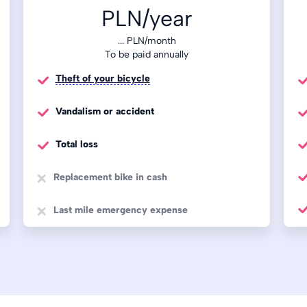
PLN/year
...
PLN/month
To be paid annually
Theft of your bicycle
Vandalism or accident
Total loss
Replacement bike in cash
Last mile emergency expense