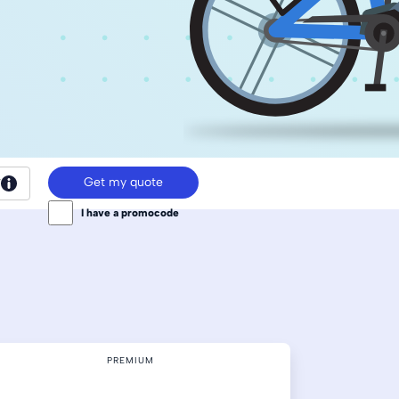
Get my quote
I have a promocode
PREMIUM