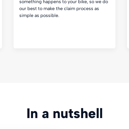
something happens to your bike, so we do
our best to make the claim process as
simple as possible.
In a nutshell