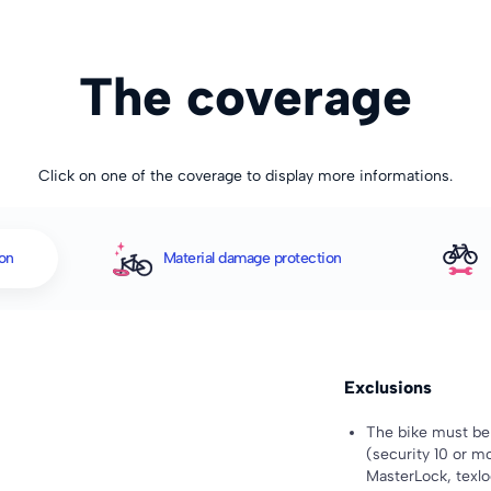
The coverage
Click on one of the coverage to display more informations.
ion
Material damage protection
Exclusions
The bike must be 
(security 10 or mo
MasterLock, texloc