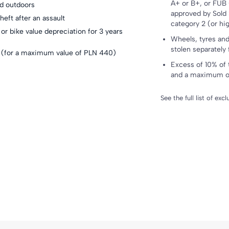
A+ or B+, or FUB 
nd outdoors
approved by Sold 
heft after an assault
category 2 (or hi
or bike value depreciation for 3 years
Wheels, tyres and 
stolen separately
ck (for a maximum value of PLN 440
)
Excess of 10% of 
and a maximum o
See the full list of exc