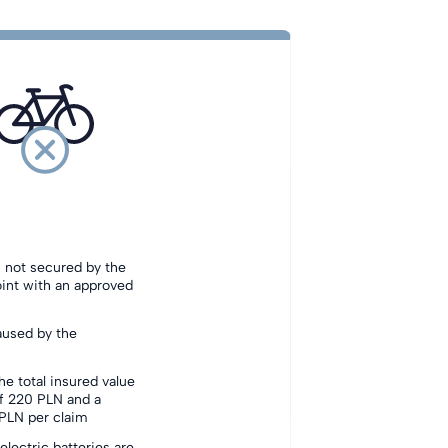
s not secured by the
oint with an approved
aused by the
he total insured value
f 220 PLN and a
LN per claim
electric batteries are