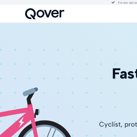

For new and us
Fas
Cyclist, pro