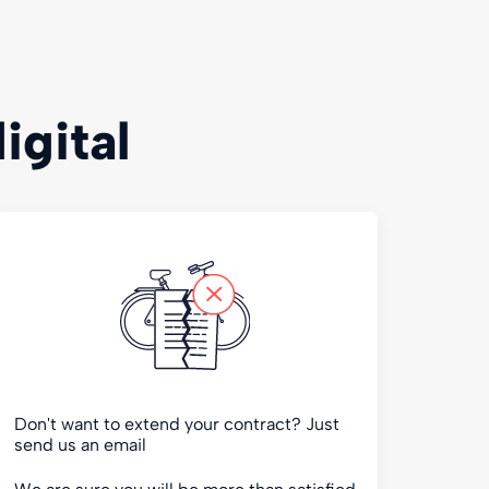
igital
Don't want to extend your contract? Just
send us an email