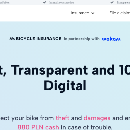


ed bikes
Immediate protection
Transparent
Insurance
File a clai
BICYCLE INSURANCE
in partnership with

t, Transparent and 
Digital
tect your bike from
theft
and
damages
and en
880 PLN cash
in case of trouble.