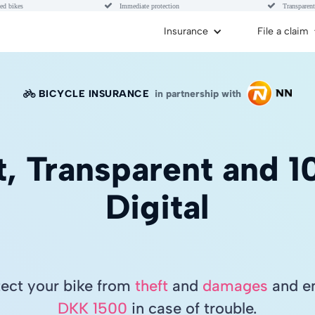


ed bikes
Immediate protection
Transparent
Insurance
File a claim
BICYCLE INSURANCE
in partnership with

t, Transparent and 
Digital
tect your bike from
theft
and
damages
and en
DKK 1500
in case of trouble.