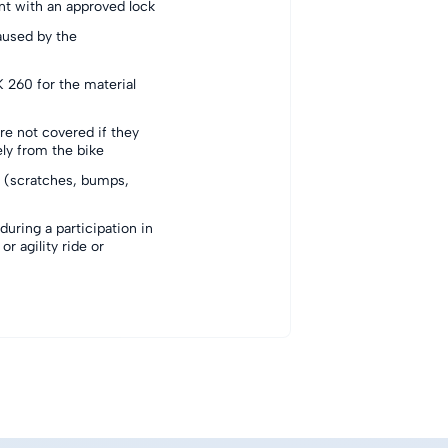
int with an approved lock
aused by the
 260 for the material
re not covered if they
ely from the bike
(scratches, bumps,
uring a participation in
or agility ride or