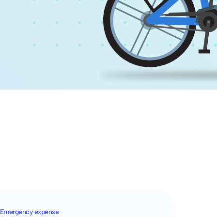
Emergency expense