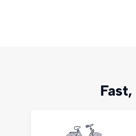
Fast,