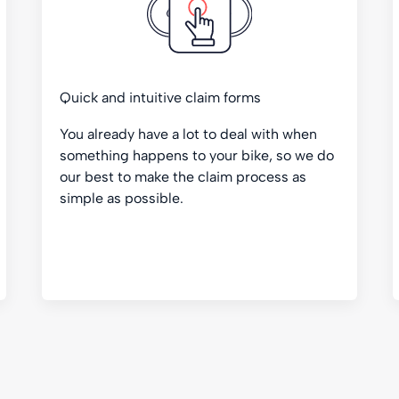
Quick and intuitive claim forms
You already have a lot to deal with when
something happens to your bike, so we do
our best to make the claim process as
simple as possible.