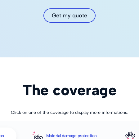
Get my quote
The coverage
Click on one of the coverage to display more informations.
ion
Material damage protection