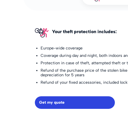
Your theft protection includes:
Europe-wide coverage
Coverage during day and night, both indoors a
Protection in case of theft, attempted theft or t
Refund of the purchase price of the stolen bike
depreciation for 5 years
Refund of your fixed accessories, included lock
Get my quote