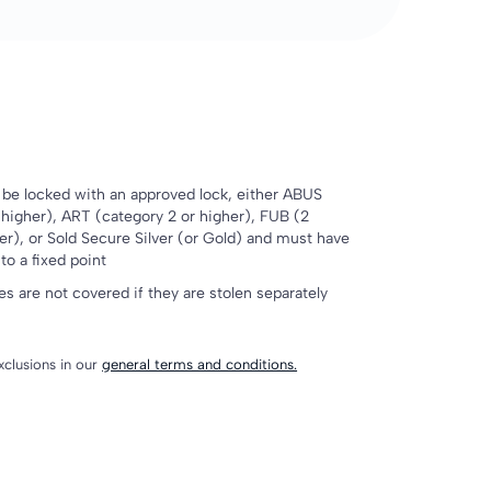
be locked with an approved lock, either ABUS
r higher), ART (category 2 or higher), FUB (2
er),
or Sold Secure Silver (or Gold) and must have
to a fixed point
es are not covered if they are stolen separately
 exclusions in our
general terms and conditions.