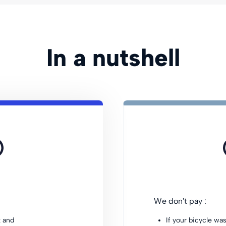
In a nutshell
We don't pay :
t and
If your bicycle wa