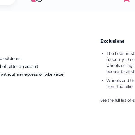
Exclusions
The bike must 
nd outdoors
(security 10 o
wheels or high
heft after an assault
been attached 
 without any excess or bike value
Wheels and tir
from the bike
See the full list of