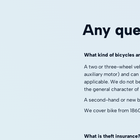
Any que
What kind of bicycles a
A two or three-wheel ve
auxiliary motor) and can
applicable. We do not be
the general character of 
A second-hand or new bik
We cover bike from 186
What is theft insurance