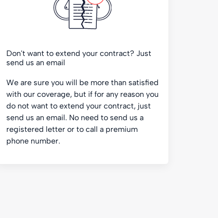
Don't want to extend your contract? Just
send us an email
We are sure you will be more than satisfied
with our coverage, but if for any reason you
do not want to extend your contract, just
send us an email. No need to send us a
registered letter or to call a premium
phone number.