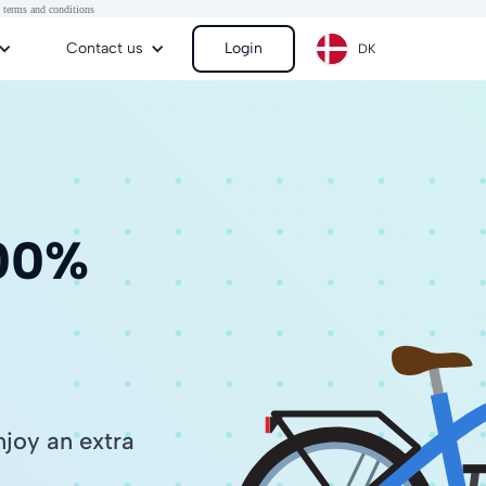
 terms and conditions
Contact us
Login
DK
100%
joy an extra