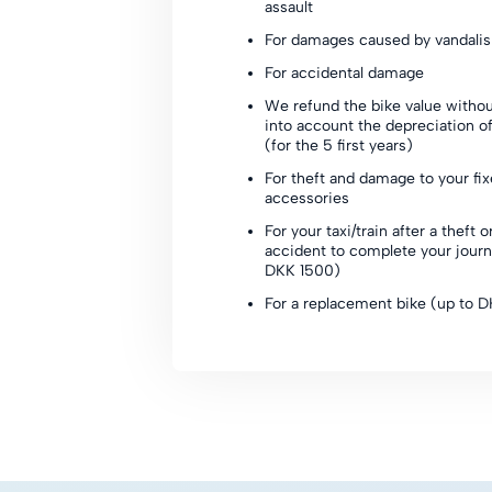
assault
For damages caused by vandali
For accidental damage
We refund the bike value withou
into account the depreciation of
(for the 5 first years)
For theft and damage to your fi
accessories
For your taxi/train after a theft o
accident to complete your journ
DKK 1500)
For a replacement bike (up to 