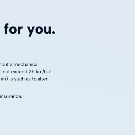
for you.
thout a mechanical
s not exceed 25 km/h, if
h) is such as to alter
 insurance.