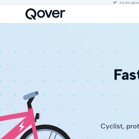

For new and us
Fas
Cyclist, pro