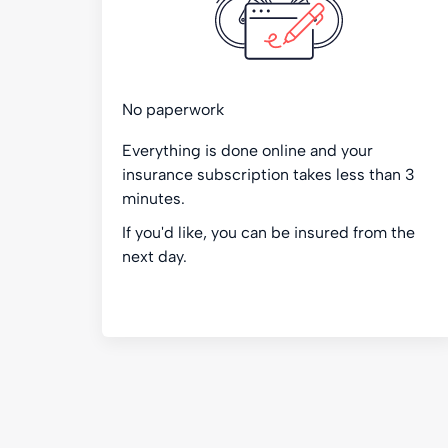
No paperwork
Everything is done online and your
insurance subscription takes less than 3
minutes.
If you'd like, you can be insured from the
next day.