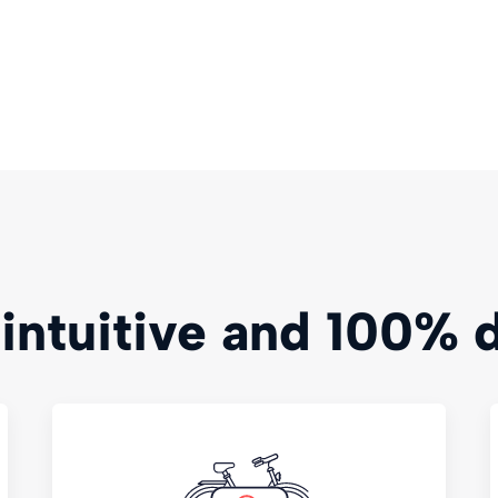
 intuitive and 100% d