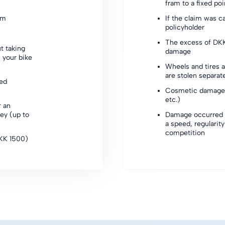
fram to a fixed po
sm
If the claim was c
policyholder
The excess of DKK
t taking
damage
 your bike
Wheels and tires a
are stolen separat
xed
Cosmetic damage 
etc.)
r an
ey (up to
Damage occurred d
a speed, regularity 
competition
DKK 1500)