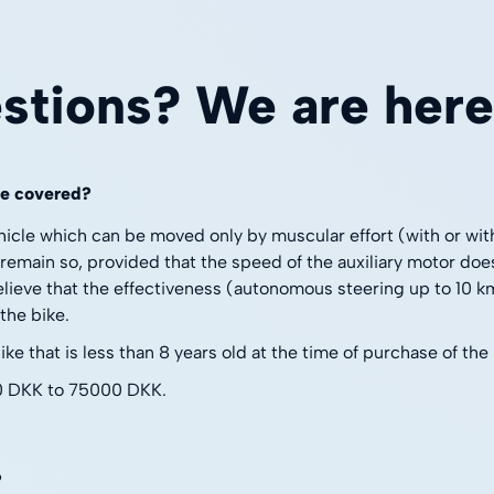
stions? We are here 
re covered?
hicle which can be moved only by muscular effort (with or wi
 remain so, provided that the speed of the auxiliary motor doe
lieve that the effectiveness (autonomous steering up to 10 km/
the bike.
e that is less than 8 years old at the time of purchase of the
0 DKK to 75000 DKK.
?