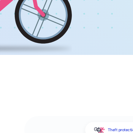
Theft protect