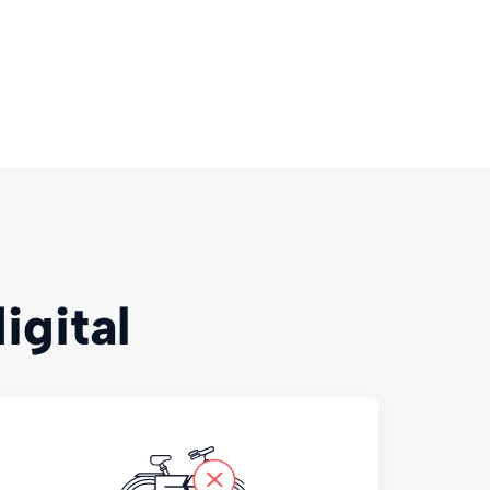
igital