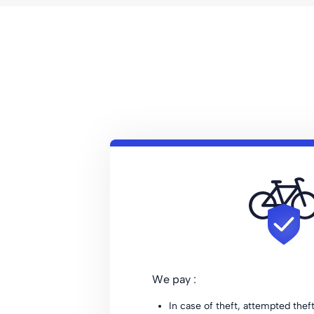
We pay :
In case of theft, attempted thef