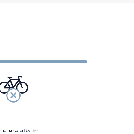
s not secured by the