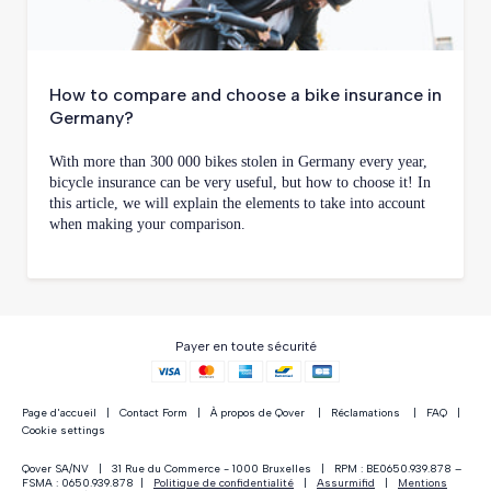
How to compare and choose a bike insurance in
Germany?
With more than 300 000 bikes stolen in Germany every year,
bicycle insurance can be very useful, but how to choose it! In
this article, we will explain the elements to take into account
when making your comparison.
Payer en toute sécurité
Page d'accueil
|
Contact Form
|
À propos de Qover
|
Réclamations
|
FAQ
|
Cookie settings
Qover SA/NV | 31 Rue du Commerce - 1000 Bruxelles | RPM : BE0650.939.878 –
FSMA : 0650.939.878 |
Politique de confidentialité
|
Assurmifid
|
Mentions