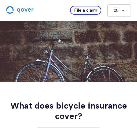
File a claim
EN
What does bicycle insurance
cover?