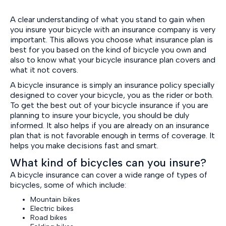
A clear understanding of what you stand to gain when
you insure your bicycle with an insurance company is very
important. This allows you choose what insurance plan is
best for you based on the kind of bicycle you own and
also to know what your bicycle insurance plan covers and
what it not covers.
A bicycle insurance is simply an insurance policy specially
designed to cover your bicycle, you as the rider or both.
To get the best out of your bicycle insurance if you are
planning to insure your bicycle, you should be duly
informed. It also helps if you are already on an insurance
plan that is not favorable enough in terms of coverage. It
helps you make decisions fast and smart.
What kind of bicycles can you insure?
A bicycle insurance can cover a wide range of types of
bicycles, some of which include:
Mountain bikes
Electric bikes
Road bikes