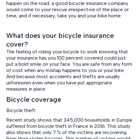
happen on the road, a good bicycle insurance company
would come to your rescue irrespective of the place or
time, and if necessary, take you and your bike home.
What does your bicycle insurance
cover?
The feeling of riding your bicycle to work knowing that
your insurance has you 100 percent covered could just
put a bold smile on your face. You are safe from any form
of cost when any mishap happens to you or your bike.
And because most accidents and thefts are usually
unforeseen even when you have put appropriate
measures in place.
Bicycle coverage
Bicycle theft:
Recent study shows that 345,000 households in Europe
suffered from bicycle theft in France in 2016. This study
also shows that only 7 % of the victims are recovering
from their stolen bicycles. This number of victims would