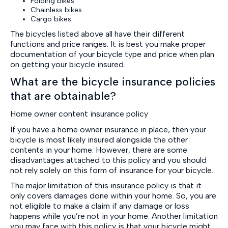
Folding bikes
Chainless bikes
Cargo bikes
The bicycles listed above all have their different
functions and price ranges. It is best you make proper
documentation of your bicycle type and price when plan
on getting your bicycle insured.
What are the bicycle insurance policies
that are obtainable?
Home owner content insurance policy
If you have a home owner insurance in place, then your
bicycle is most likely insured alongside the other
contents in your home. However, there are some
disadvantages attached to this policy and you should
not rely solely on this form of insurance for your bicycle.
The major limitation of this insurance policy is that it
only covers damages done within your home. So, you are
not eligible to make a claim if any damage or loss
happens while you’re not in your home. Another limitation
you may face with this policy is that your bicycle might