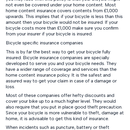
not even be covered under your home content. Most
home content insurance covers contents from £1,000
upwards. This implies that if your bicycle is less than this
amount then your bicycle would not be insured. If your
bicycle costs more than £1,000 make sure you confirm
from your insurer if your bicycle is insured.
Bicycle specific insurance companies
This is by far the best way to get your bicycle fully
insured. Bicycle insurance companies are specially
developed to serve you and your bicycle needs. They
have a wider range of coverage and services than the
home content insurance policy. It is the safest and
assured way to get your claim in case of a damage or
loss.
Most of these companies offer hefty discounts and
cover your bike up to a much higher level. They would
also require that you put in place good theft precaution.
Since your bicycle is more vulnerable to theft, damage at
home, it is advisable to get this kind of insurance.
When incidents such as puncture, battery or theft