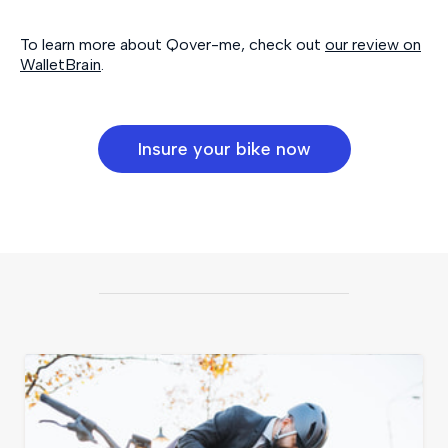
To learn more about Qover-me, check out
our review on
WalletBrain
.
Insure your bike now