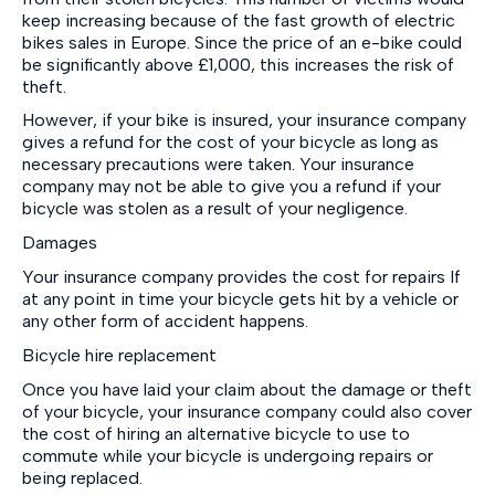
keep increasing because of the fast growth of electric
bikes sales in Europe. Since the price of an e-bike could
be significantly above £1,000, this increases the risk of
theft.
However, if your bike is insured, your insurance company
gives a refund for the cost of your bicycle as long as
necessary precautions were taken. Your insurance
company may not be able to give you a refund if your
bicycle was stolen as a result of your negligence.
Damages
Your insurance company provides the cost for repairs If
at any point in time your bicycle gets hit by a vehicle or
any other form of accident happens.
Bicycle hire replacement
Once you have laid your claim about the damage or theft
of your bicycle, your insurance company could also cover
the cost of hiring an alternative bicycle to use to
commute while your bicycle is undergoing repairs or
being replaced.